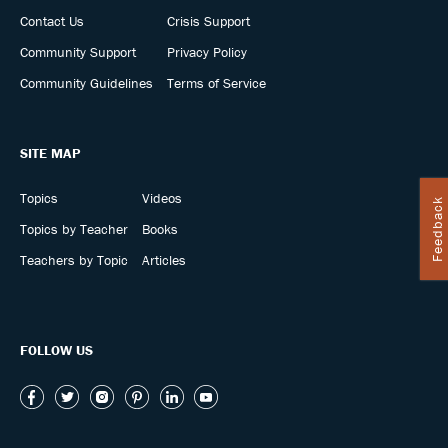
Contact Us
Crisis Support
Community Support
Privacy Policy
Community Guidelines
Terms of Service
SITE MAP
Topics
Videos
Feedback
Topics by Teacher
Books
Teachers by Topic
Articles
FOLLOW US