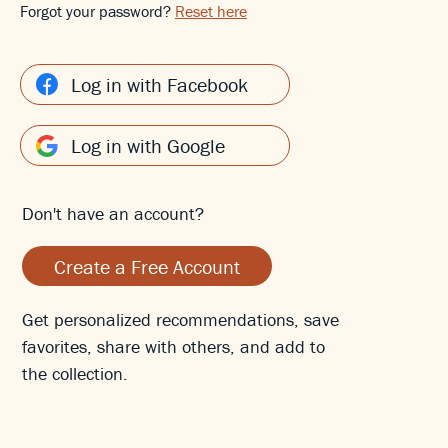
Forgot your password?
Reset here
Log in with Facebook
Log in with Google
Don't have an account?
Create a Free Account
Get personalized recommendations, save
favorites, share with others, and add to
the collection.