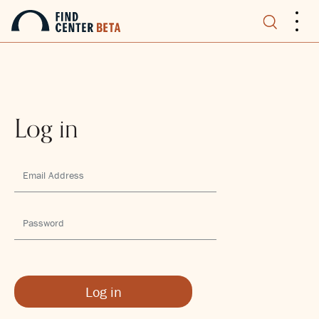
.
.
.
Log in
Log in