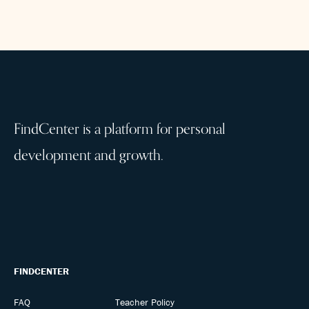
FindCenter is a platform for personal
development and growth.
FINDCENTER
FAQ
Teacher Policy