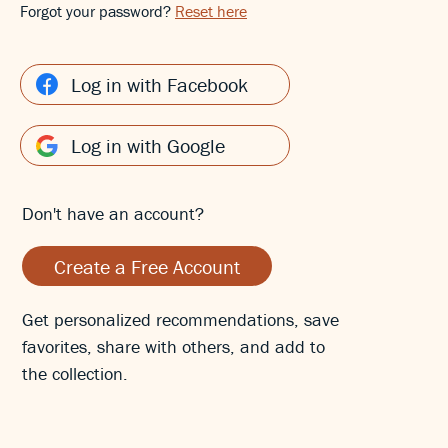
Forgot your password?
Reset here
Log in with Facebook
Log in with Google
Don't have an account?
Create a Free Account
Get personalized recommendations, save
favorites, share with others, and add to
the collection.