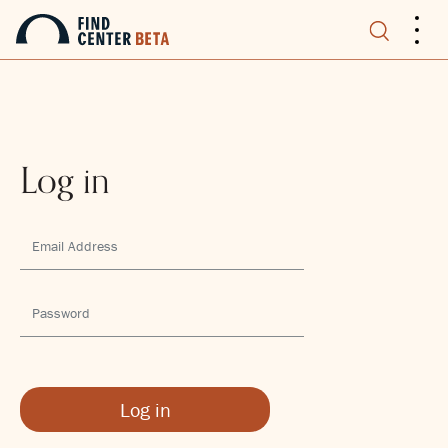
.
.
.
Log in
Log in