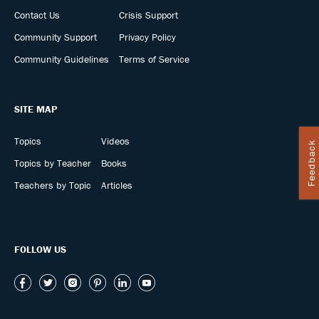
Contact Us
Crisis Support
Community Support
Privacy Policy
Community Guidelines
Terms of Service
SITE MAP
Topics
Videos
Feedback
Topics by Teacher
Books
Teachers by Topic
Articles
FOLLOW US