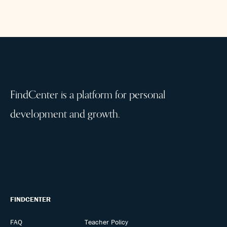
FindCenter is a platform for personal
development and growth.
FINDCENTER
FAQ
Teacher Policy