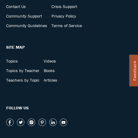
Contact Us
Crisis Support
Community Support
Privacy Policy
Community Guidelines
Terms of Service
SITE MAP
Topics
Videos
Feedback
Topics by Teacher
Books
Teachers by Topic
Articles
FOLLOW US