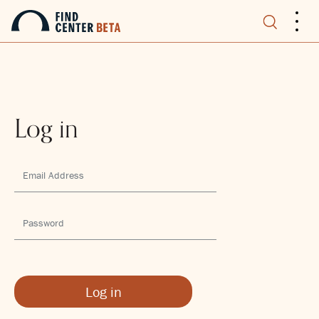
.
.
.
Log in
Log in