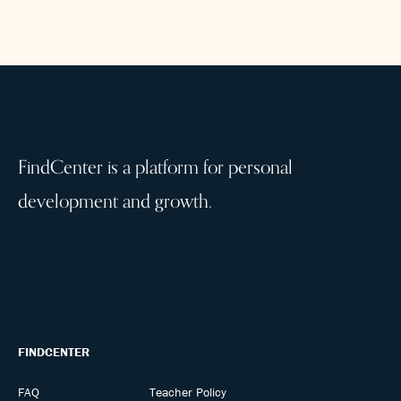
FindCenter is a platform for personal
development and growth.
FINDCENTER
FAQ
Teacher Policy