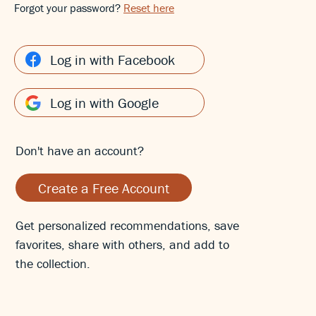
Forgot your password?
Reset here
Log in with Facebook
Log in with Google
Don't have an account?
Create a Free Account
Get personalized recommendations, save
favorites, share with others, and add to
the collection.