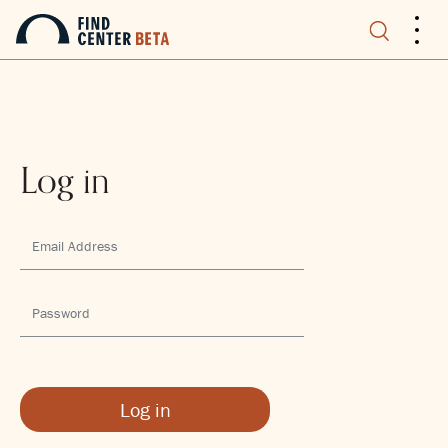
.
.
.
Log in
Log in