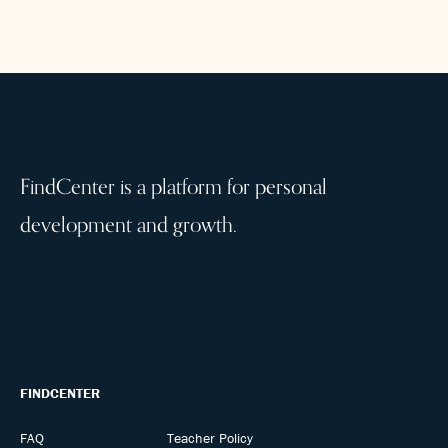
FindCenter is a platform for personal
development and growth.
FINDCENTER
FAQ
Teacher Policy