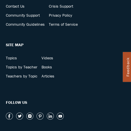
Contact Us
Crisis Support
Community Support
Privacy Policy
Community Guidelines
Terms of Service
SITE MAP
Topics
Videos
Feedback
Topics by Teacher
Books
Teachers by Topic
Articles
FOLLOW US