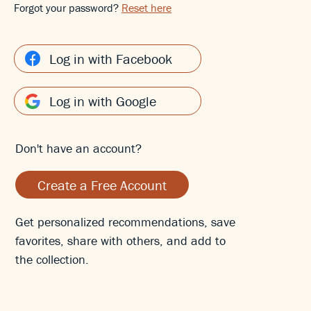
Forgot your password?
Reset here
Log in with Facebook
Log in with Google
Don't have an account?
Create a Free Account
Get personalized recommendations, save
favorites, share with others, and add to
the collection.