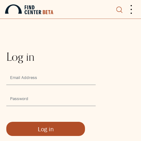
.
.
.
Log in
Log in