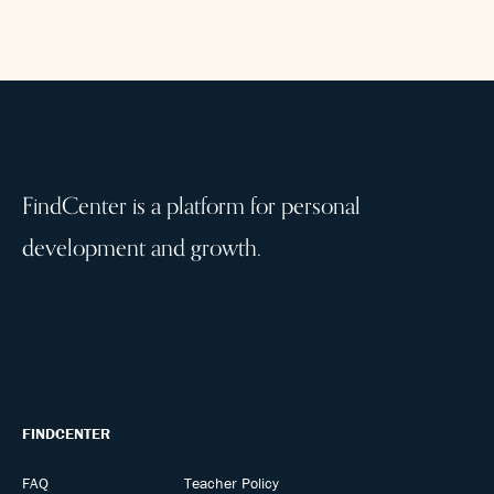
FindCenter is a platform for personal
development and growth.
FINDCENTER
FAQ
Teacher Policy