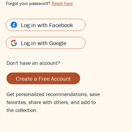
Forgot your password?
Reset here
Log in with Facebook
Log in with Google
Don't have an account?
Create a Free Account
Get personalized recommendations, save
favorites, share with others, and add to
the collection.