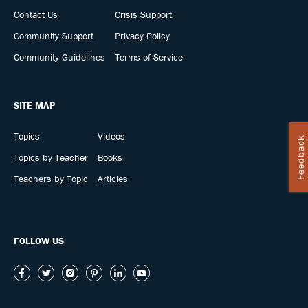
Contact Us
Crisis Support
Community Support
Privacy Policy
Community Guidelines
Terms of Service
SITE MAP
Topics
Videos
Feedback
Topics by Teacher
Books
Teachers by Topic
Articles
FOLLOW US