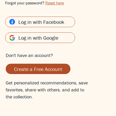
Forgot your password?
Reset here
Log in with Facebook
Log in with Google
Don't have an account?
Create a Free Account
Get personalized recommendations, save
favorites, share with others, and add to
the collection.