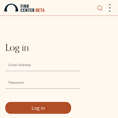
.
.
.
Log in
Log in