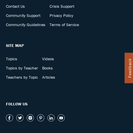
Contact Us
Crisis Support
Community Support
Privacy Policy
Community Guidelines
Terms of Service
SITE MAP
Topics
Videos
Feedback
Topics by Teacher
Books
Teachers by Topic
Articles
FOLLOW US