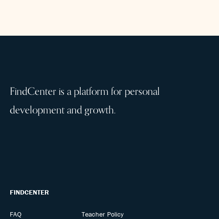
FindCenter is a platform for personal
development and growth.
FINDCENTER
FAQ
Teacher Policy