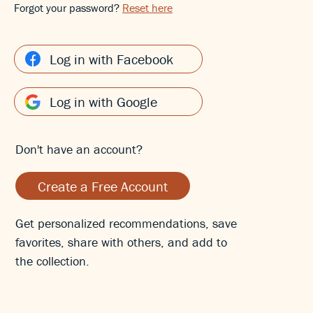
Forgot your password?
Reset here
Log in with Facebook
Log in with Google
Don't have an account?
Create a Free Account
Get personalized recommendations, save
favorites, share with others, and add to
the collection.