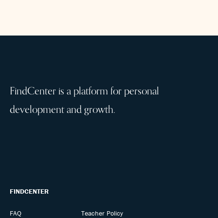
FindCenter is a platform for personal
development and growth.
FINDCENTER
FAQ
Teacher Policy