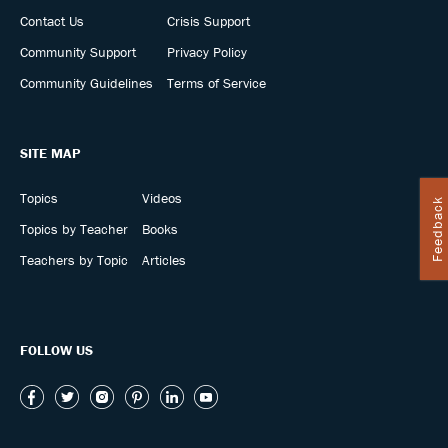
Contact Us
Crisis Support
Community Support
Privacy Policy
Community Guidelines
Terms of Service
SITE MAP
Topics
Videos
Feedback
Topics by Teacher
Books
Teachers by Topic
Articles
FOLLOW US