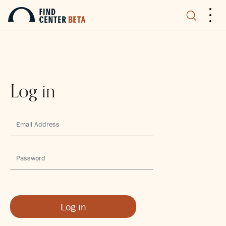
.
.
.
Log in
Log in