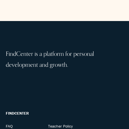
FindCenter is a platform for personal
development and growth.
FINDCENTER
FAQ
Teacher Policy