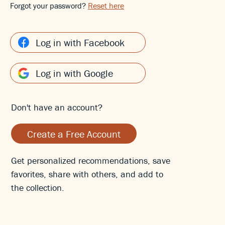
Forgot your password?
Reset here
Log in with Facebook
Log in with Google
Don't have an account?
Create a Free Account
Get personalized recommendations, save
favorites, share with others, and add to
the collection.