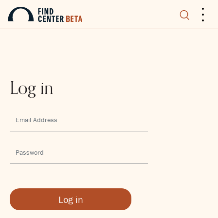
.
.
.
Log in
Log in