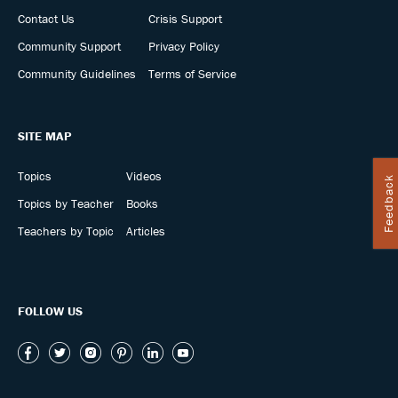
Contact Us
Crisis Support
Community Support
Privacy Policy
Community Guidelines
Terms of Service
SITE MAP
Topics
Videos
Feedback
Topics by Teacher
Books
Teachers by Topic
Articles
FOLLOW US