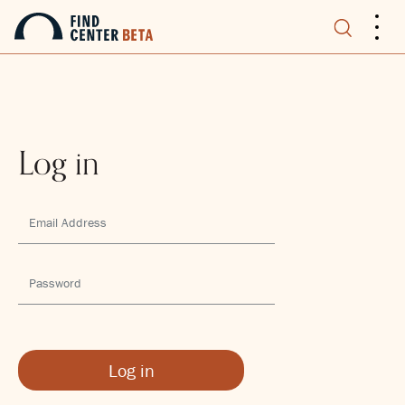
.
.
.
Log in
Log in