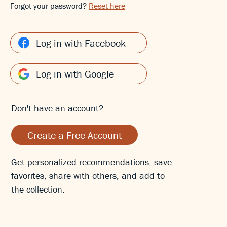
Forgot your password?
Reset here
Log in with Facebook
Log in with Google
Don't have an account?
Create a Free Account
Get personalized recommendations, save
favorites, share with others, and add to
the collection.