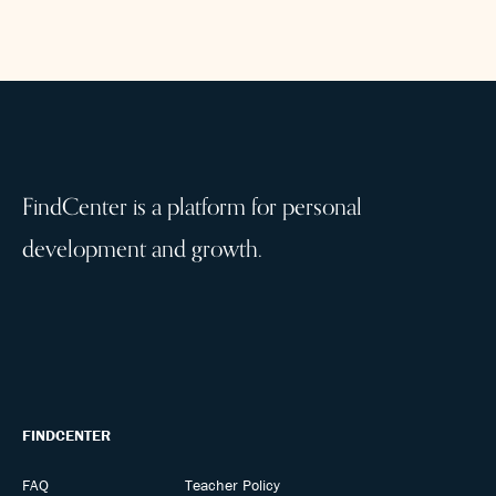
FindCenter is a platform for personal
development and growth.
FINDCENTER
FAQ
Teacher Policy