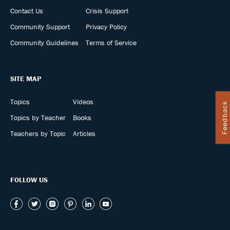
Contact Us
Crisis Support
Community Support
Privacy Policy
Community Guidelines
Terms of Service
SITE MAP
Topics
Videos
Feedback
Topics by Teacher
Books
Teachers by Topic
Articles
FOLLOW US