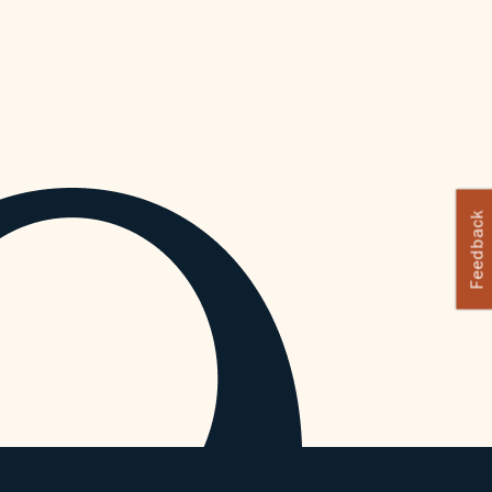
Feedback