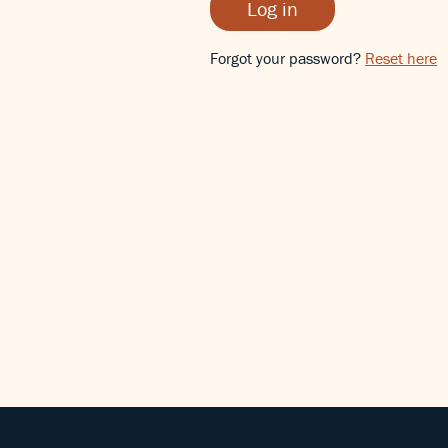
Log in
Forgot your password?
Reset here