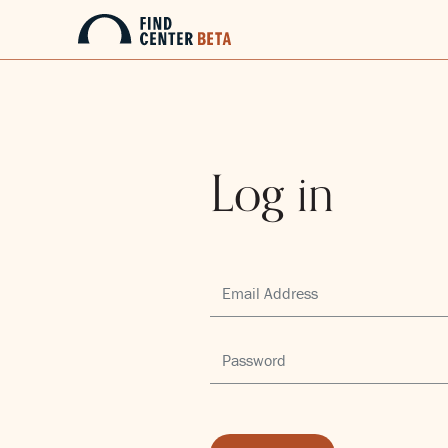
Log in