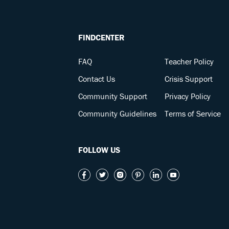
FINDCENTER
FAQ
Teacher Policy
Contact Us
Crisis Support
Community Support
Privacy Policy
Community Guidelines
Terms of Service
FOLLOW US