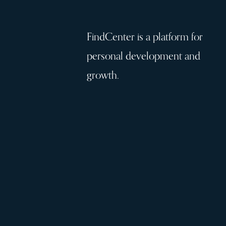
FindCenter is a platform for
personal development and
growth.