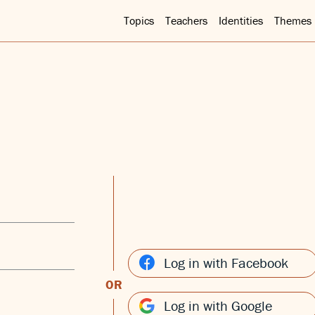
Topics
Teachers
Identities
Themes
Log in with Facebook
OR
Log in with Google