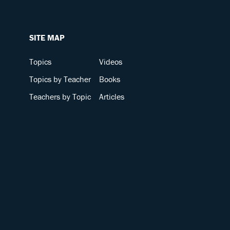
SITE MAP
Topics
Videos
Topics by Teacher
Books
Teachers by Topic
Articles