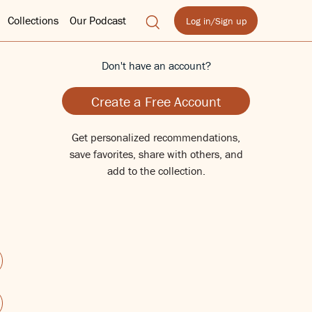
Collections
Our Podcast
Log in/Sign up
Don't have an account?
Create a Free Account
Get personalized recommendations,
save favorites, share with others, and
add to the collection.