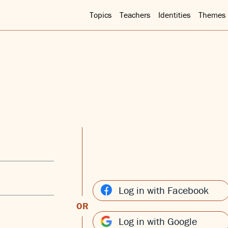
Topics
Teachers
Identities
Themes
Log in with Facebook
OR
Log in with Google