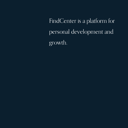
FindCenter is a platform for
personal development and
growth.