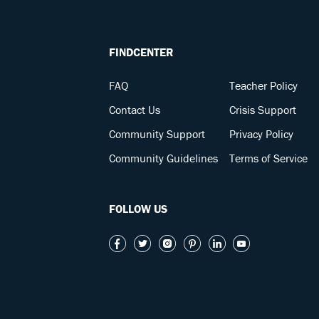
FINDCENTER
FAQ
Teacher Policy
Contact Us
Crisis Support
Community Support
Privacy Policy
Community Guidelines
Terms of Service
FOLLOW US