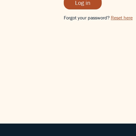
Log in
Forgot your password?
Reset here