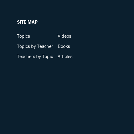
SITE MAP
Topics
Videos
Topics by Teacher
Books
Teachers by Topic
Articles