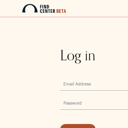
Log in