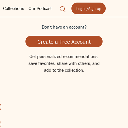
Collections
Our Podcast
Log in/Sign up
Don't have an account?
Create a Free Account
Get personalized recommendations,
save favorites, share with others, and
add to the collection.