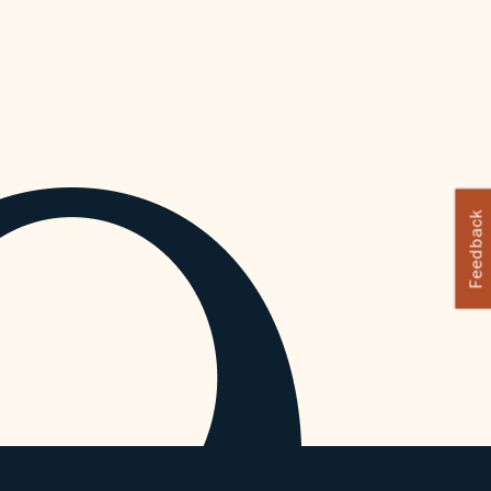
Feedback