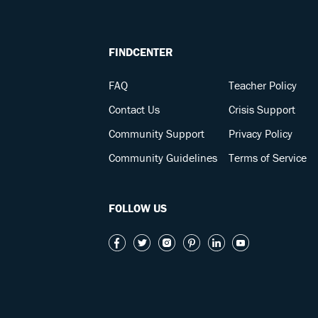
FINDCENTER
FAQ
Teacher Policy
Contact Us
Crisis Support
Community Support
Privacy Policy
Community Guidelines
Terms of Service
FOLLOW US