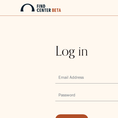
Log in