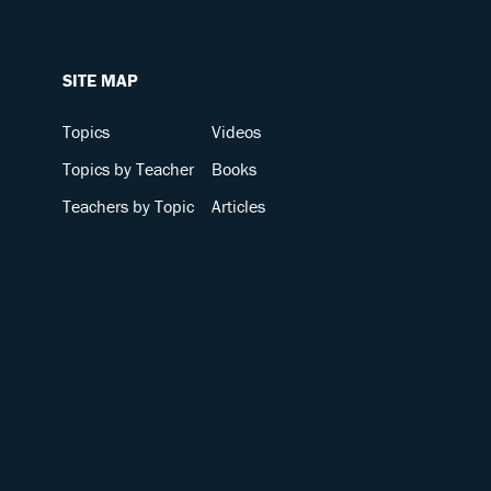
SITE MAP
Topics
Videos
Topics by Teacher
Books
Teachers by Topic
Articles