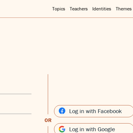
Topics
Teachers
Identities
Themes
Log in with Facebook
OR
Log in with Google