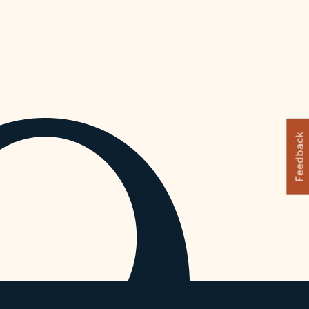
Feedback