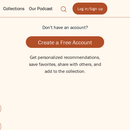
Collections
Our Podcast
Log in/Sign up
Don't have an account?
Create a Free Account
Get personalized recommendations,
save favorites, share with others, and
add to the collection.