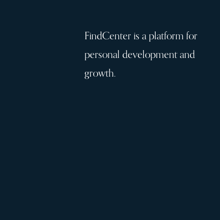
FindCenter is a platform for
personal development and
growth.