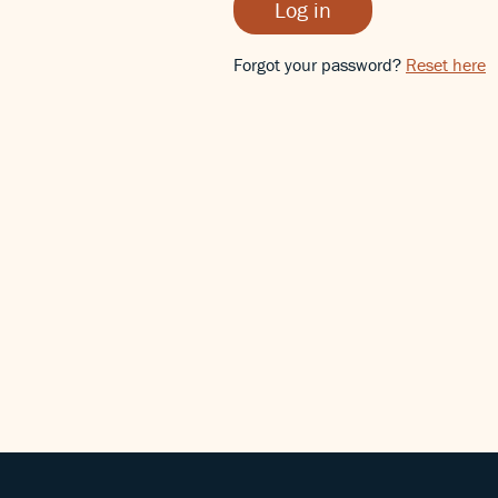
Log in
Forgot your password?
Reset here