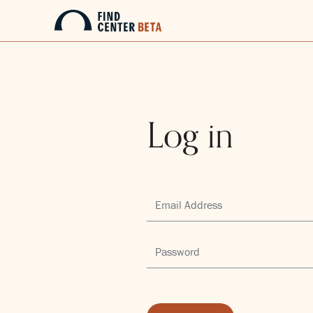
Log in