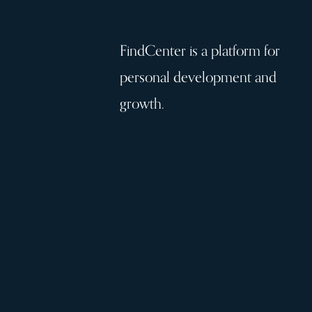
FindCenter is a platform for
personal development and
growth.