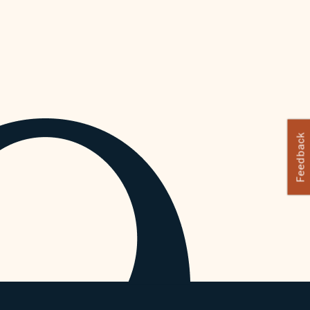
Feedback