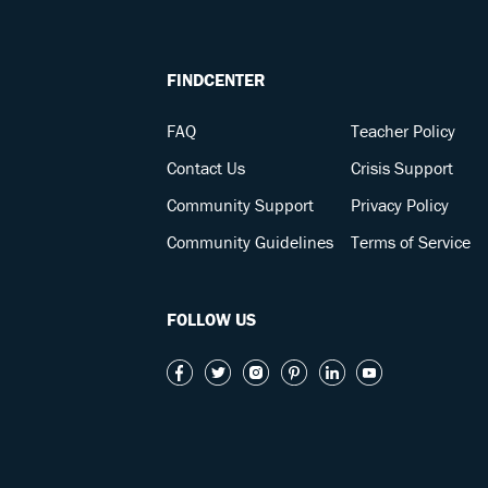
FINDCENTER
FAQ
Teacher Policy
Contact Us
Crisis Support
Community Support
Privacy Policy
Community Guidelines
Terms of Service
FOLLOW US