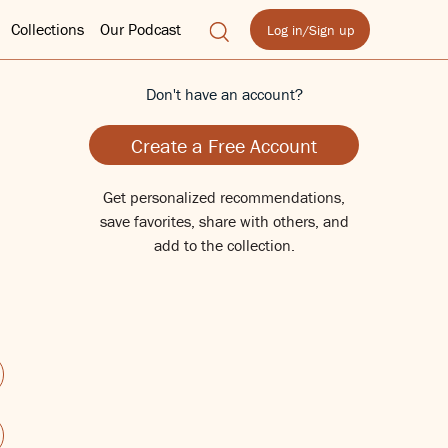
Collections
Our Podcast
Log in/Sign up
Don't have an account?
Create a Free Account
Get personalized recommendations,
save favorites, share with others, and
add to the collection.