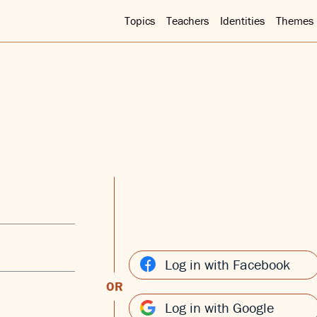
Topics
Teachers
Identities
Themes
Log in with Facebook
OR
Log in with Google