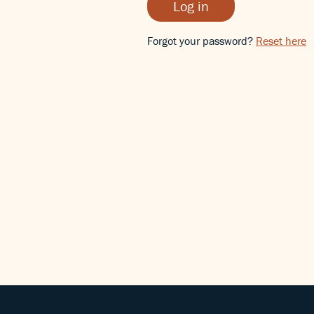
Log in
Forgot your password?
Reset here