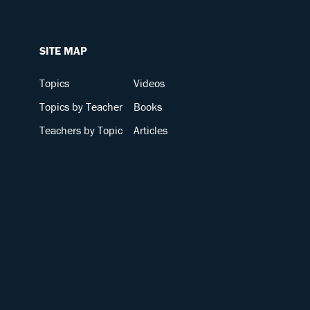
SITE MAP
Topics
Videos
Topics by Teacher
Books
Teachers by Topic
Articles