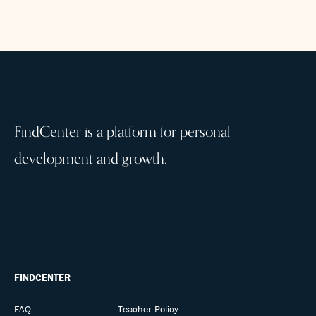
FindCenter is a platform for personal
development and growth.
FINDCENTER
FAQ
Teacher Policy