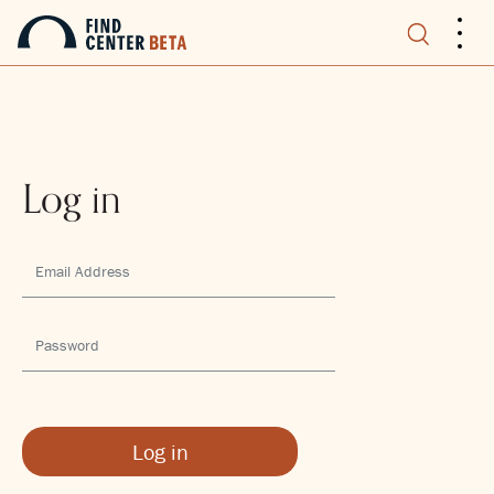
.
.
.
Log in
Log in