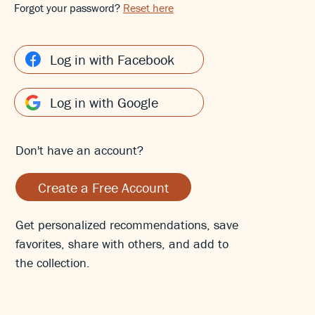
Forgot your password?
Reset here
Log in with Facebook
Log in with Google
Don't have an account?
Create a Free Account
Get personalized recommendations, save
favorites, share with others, and add to
the collection.