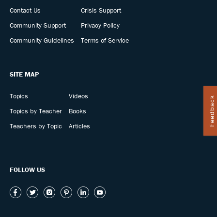
Contact Us
Crisis Support
Community Support
Privacy Policy
Community Guidelines
Terms of Service
SITE MAP
Topics
Videos
Feedback
Topics by Teacher
Books
Teachers by Topic
Articles
FOLLOW US