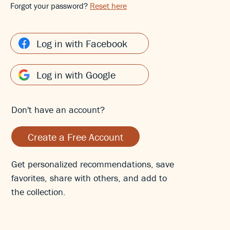
Forgot your password?
Reset here
Log in with Facebook
Log in with Google
Don't have an account?
Create a Free Account
Get personalized recommendations, save
favorites, share with others, and add to
the collection.