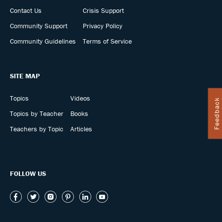
Contact Us
Crisis Support
Community Support
Privacy Policy
Community Guidelines
Terms of Service
SITE MAP
Topics
Videos
Feedback
Topics by Teacher
Books
Teachers by Topic
Articles
FOLLOW US