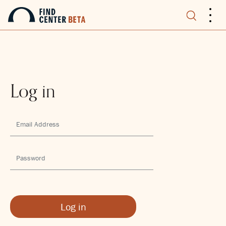
.
.
.
Log in
Log in