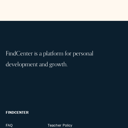
FindCenter is a platform for personal
development and growth.
FINDCENTER
FAQ
Teacher Policy