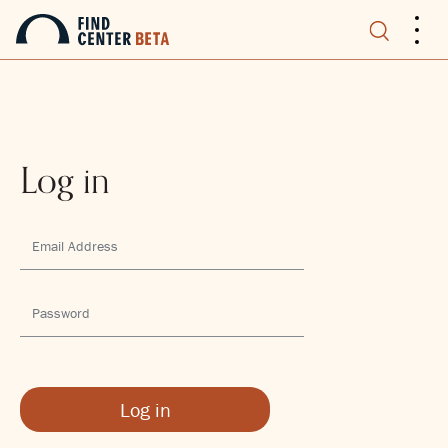
.
.
.
Log in
Log in