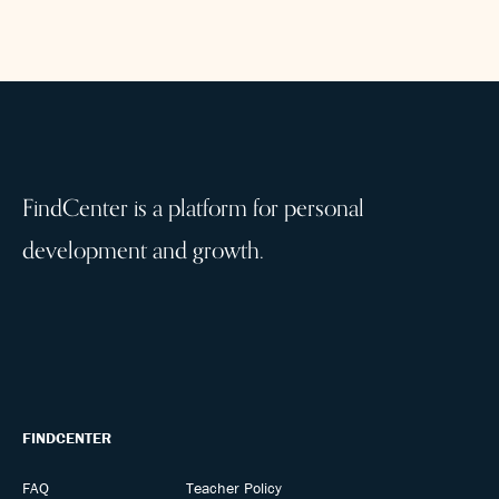
FindCenter is a platform for personal
development and growth.
FINDCENTER
FAQ
Teacher Policy