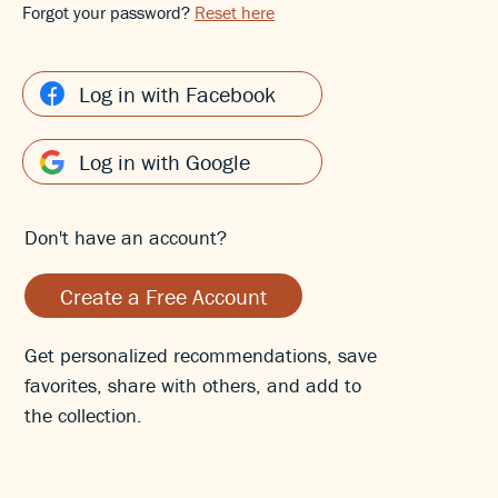
Forgot your password?
Reset here
Log in with Facebook
Log in with Google
Don't have an account?
Create a Free Account
Get personalized recommendations, save
favorites, share with others, and add to
the collection.