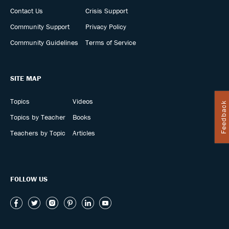
Contact Us
Crisis Support
Community Support
Privacy Policy
Community Guidelines
Terms of Service
SITE MAP
Topics
Videos
Feedback
Topics by Teacher
Books
Teachers by Topic
Articles
FOLLOW US