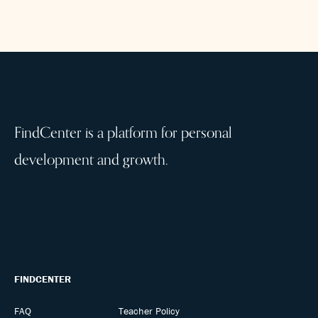
FindCenter is a platform for personal
development and growth.
FINDCENTER
FAQ
Teacher Policy