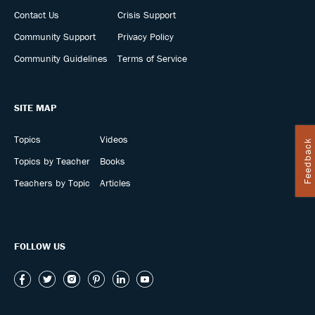
Contact Us
Crisis Support
Community Support
Privacy Policy
Community Guidelines
Terms of Service
SITE MAP
Topics
Videos
Feedback
Topics by Teacher
Books
Teachers by Topic
Articles
FOLLOW US