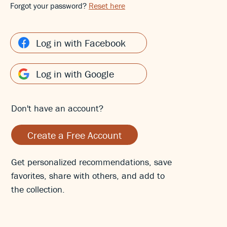
Forgot your password?
Reset here
Log in with Facebook
Log in with Google
Don't have an account?
Create a Free Account
Get personalized recommendations, save
favorites, share with others, and add to
the collection.