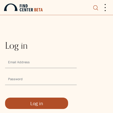
.
.
.
Log in
Log in