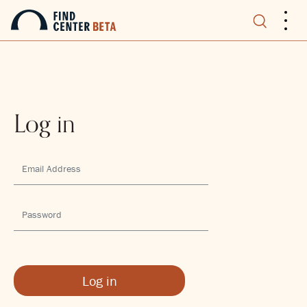
.
.
.
Log in
Log in