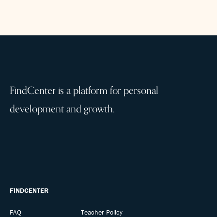
FindCenter is a platform for personal
development and growth.
FINDCENTER
FAQ
Teacher Policy