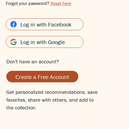
Forgot your password?
Reset here
Log in with Facebook
Log in with Google
Don't have an account?
Create a Free Account
Get personalized recommendations, save
favorites, share with others, and add to
the collection.