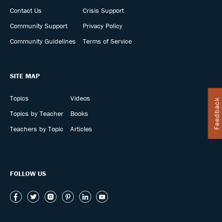
Contact Us
Crisis Support
Community Support
Privacy Policy
Community Guidelines
Terms of Service
SITE MAP
Topics
Videos
Feedback
Topics by Teacher
Books
Teachers by Topic
Articles
FOLLOW US