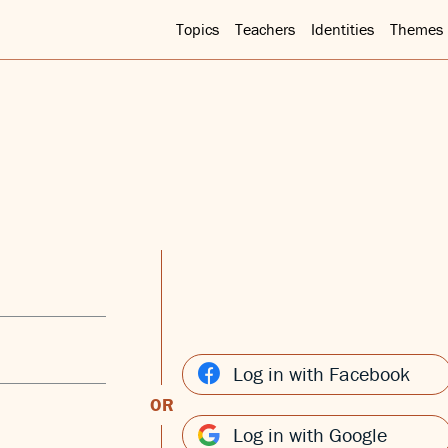
Topics
Teachers
Identities
Themes
Log in with Facebook
OR
Log in with Google