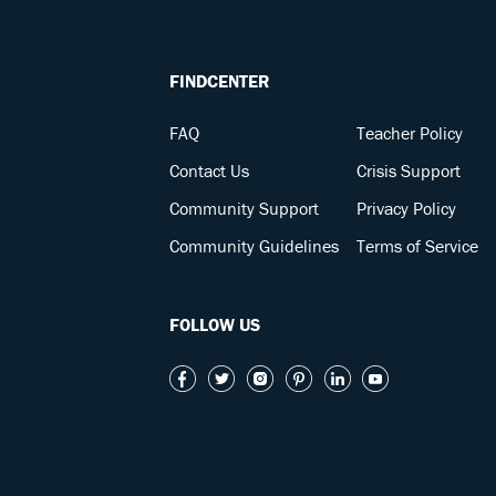
FINDCENTER
FAQ
Teacher Policy
Contact Us
Crisis Support
Community Support
Privacy Policy
Community Guidelines
Terms of Service
FOLLOW US