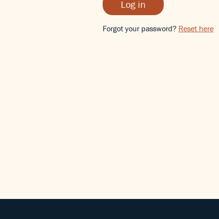
Log in
Forgot your password?
Reset here