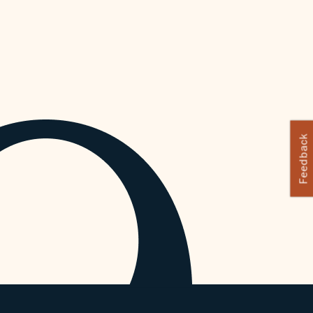
Feedback