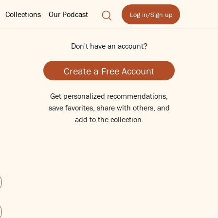
Collections
Our Podcast
Log in/Sign up
Don't have an account?
Create a Free Account
Get personalized recommendations,
save favorites, share with others, and
add to the collection.