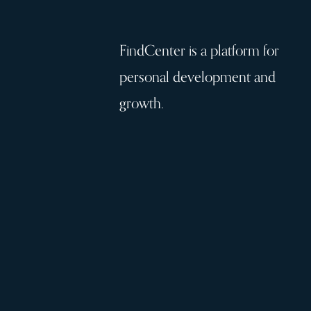
FindCenter is a platform for
personal development and
growth.