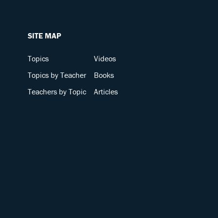
SITE MAP
Topics
Videos
Topics by Teacher
Books
Teachers by Topic
Articles