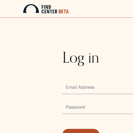
Log in