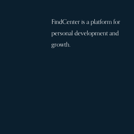
FindCenter is a platform for
personal development and
growth.