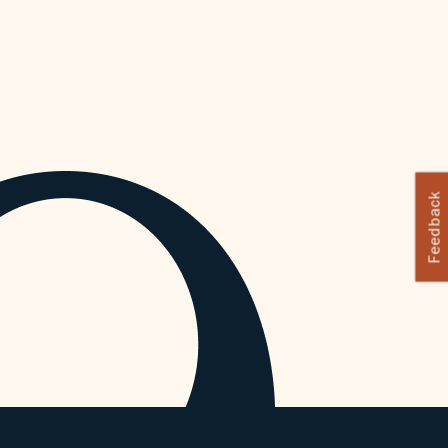
Feedback