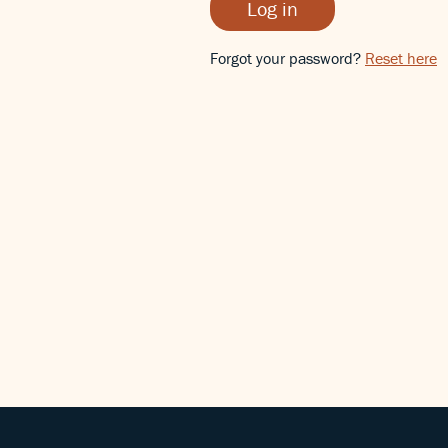
Log in
Forgot your password?
Reset here