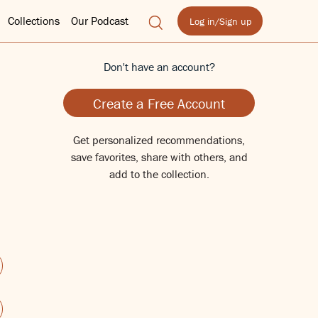
Collections
Our Podcast
Log in/Sign up
Don't have an account?
Create a Free Account
Get personalized recommendations,
save favorites, share with others, and
add to the collection.