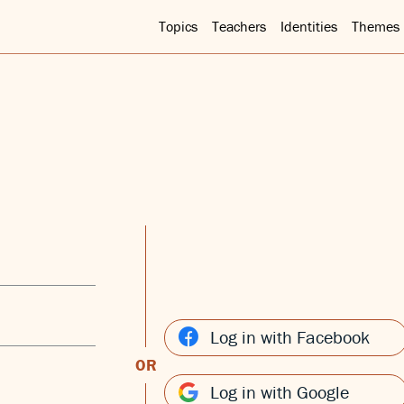
Topics
Teachers
Identities
Themes
Log in with Facebook
OR
Log in with Google