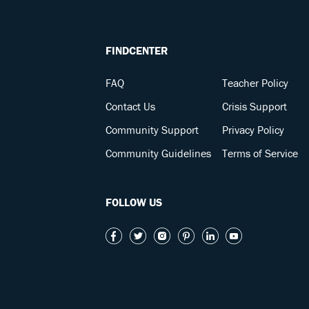
FINDCENTER
FAQ
Teacher Policy
Contact Us
Crisis Support
Community Support
Privacy Policy
Community Guidelines
Terms of Service
FOLLOW US