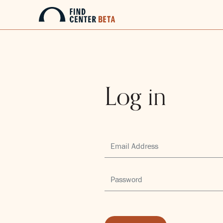
Log in