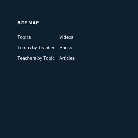
SITE MAP
Topics
Videos
Topics by Teacher
Books
Teachers by Topic
Articles