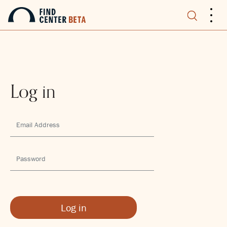
.
.
.
Log in
Log in