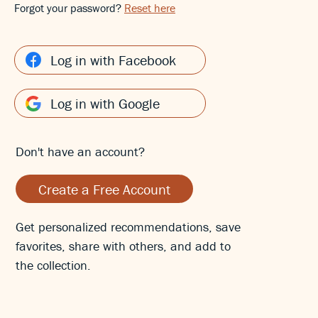
Forgot your password?
Reset here
Log in with Facebook
Log in with Google
Don't have an account?
Create a Free Account
Get personalized recommendations, save
favorites, share with others, and add to
the collection.