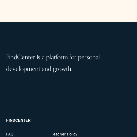
FindCenter is a platform for personal
development and growth.
FINDCENTER
FAQ
Teacher Policy