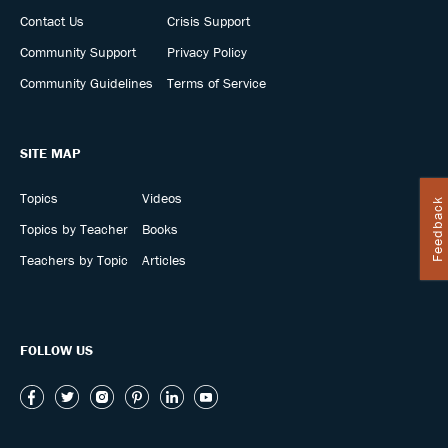
Contact Us
Crisis Support
Community Support
Privacy Policy
Community Guidelines
Terms of Service
SITE MAP
Topics
Videos
Feedback
Topics by Teacher
Books
Teachers by Topic
Articles
FOLLOW US