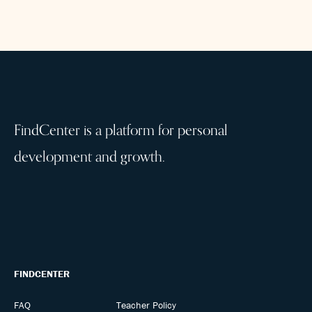
FindCenter is a platform for personal
development and growth.
FINDCENTER
FAQ
Teacher Policy