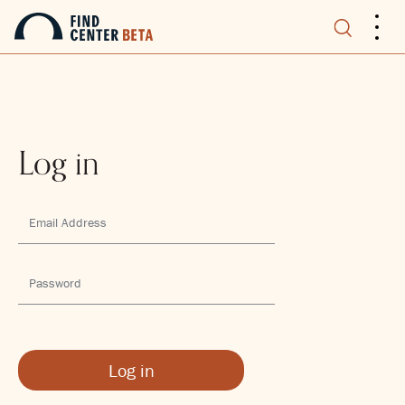
.
.
.
Log in
Log in