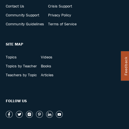
Contact Us
Crisis Support
Community Support
Privacy Policy
Community Guidelines
Terms of Service
SITE MAP
Topics
Videos
Feedback
Topics by Teacher
Books
Teachers by Topic
Articles
FOLLOW US