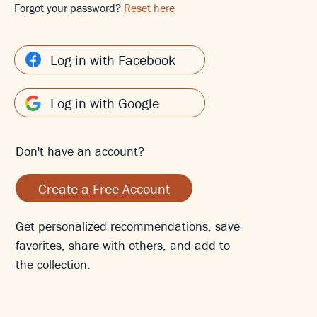
Forgot your password?
Reset here
Log in with Facebook
Log in with Google
Don't have an account?
Create a Free Account
Get personalized recommendations, save
favorites, share with others, and add to
the collection.