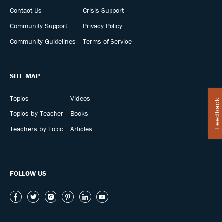
Contact Us
Crisis Support
Community Support
Privacy Policy
Community Guidelines
Terms of Service
SITE MAP
Topics
Videos
Feedback
Topics by Teacher
Books
Teachers by Topic
Articles
FOLLOW US