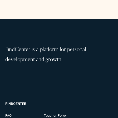
FindCenter is a platform for personal
development and growth.
FINDCENTER
FAQ
Teacher Policy