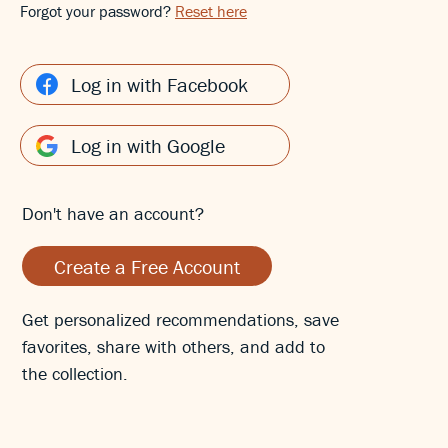
Forgot your password?
Reset here
Log in with Facebook
Log in with Google
Don't have an account?
Create a Free Account
Get personalized recommendations, save
favorites, share with others, and add to
the collection.