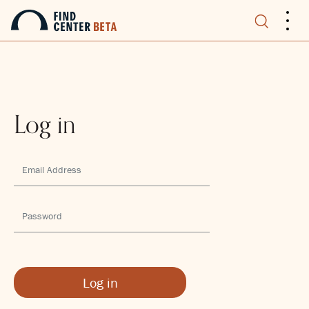
.
.
.
Log in
Log in