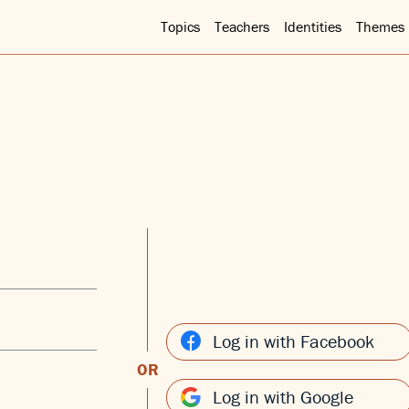
Topics
Teachers
Identities
Themes
Log in with Facebook
OR
Log in with Google