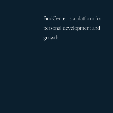
FindCenter is a platform for
personal development and
growth.