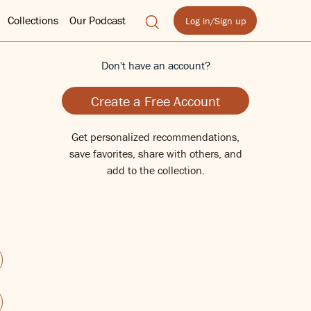
Collections
Our Podcast
Log in/Sign up
Don't have an account?
Create a Free Account
Get personalized recommendations,
save favorites, share with others, and
add to the collection.