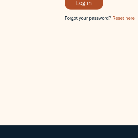
Log in
Forgot your password?
Reset here