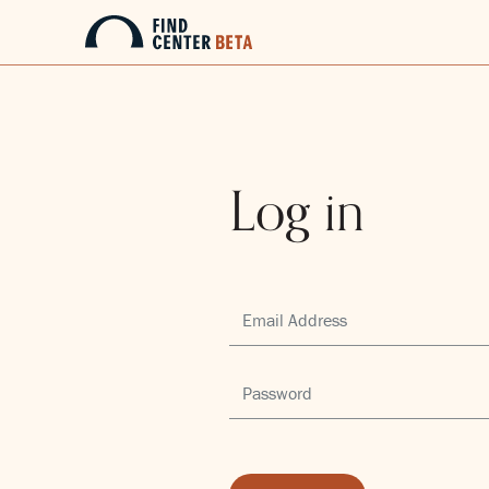
Log in