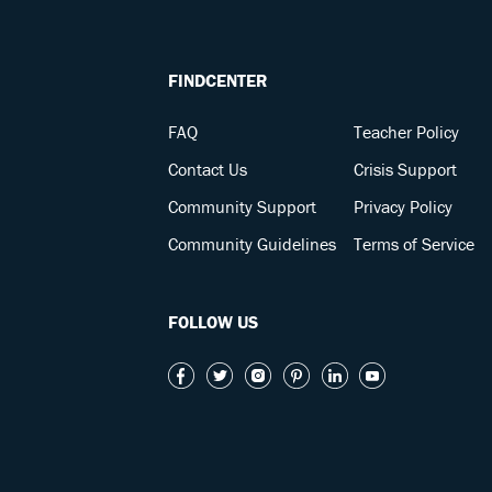
FINDCENTER
FAQ
Teacher Policy
Contact Us
Crisis Support
Community Support
Privacy Policy
Community Guidelines
Terms of Service
FOLLOW US