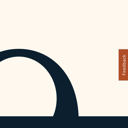
Feedback