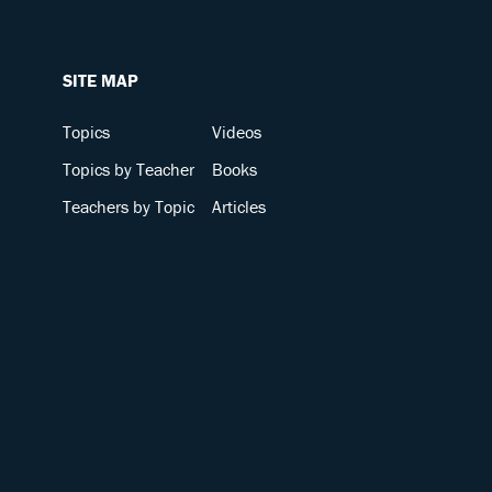
SITE MAP
Topics
Videos
Topics by Teacher
Books
Teachers by Topic
Articles