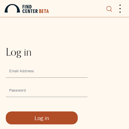
.
.
.
Log in
Log in