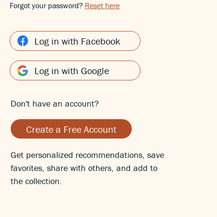
Forgot your password?
Reset here
Log in with Facebook
Log in with Google
Don't have an account?
Create a Free Account
Get personalized recommendations, save
favorites, share with others, and add to
the collection.