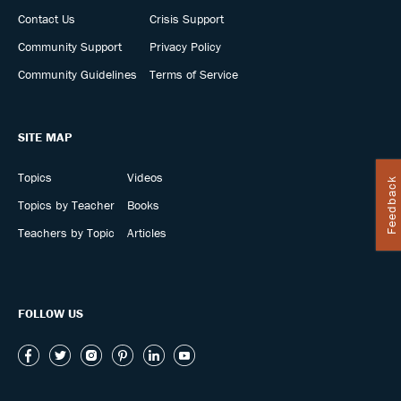
Contact Us
Crisis Support
Community Support
Privacy Policy
Community Guidelines
Terms of Service
SITE MAP
Topics
Videos
Feedback
Topics by Teacher
Books
Teachers by Topic
Articles
FOLLOW US