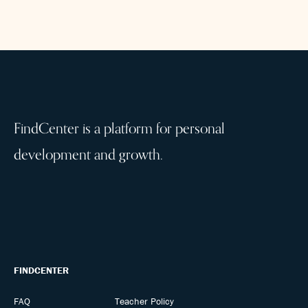
FindCenter is a platform for personal
development and growth.
FINDCENTER
FAQ
Teacher Policy