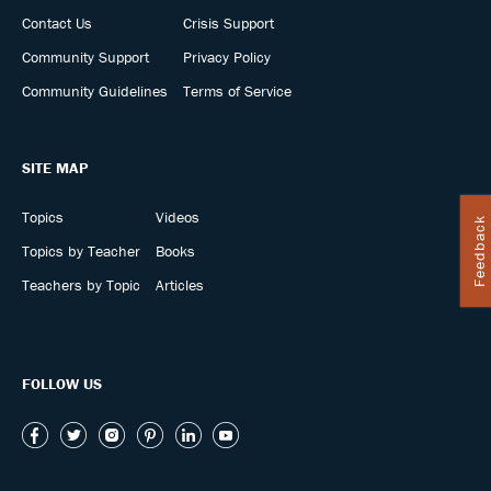
Contact Us
Crisis Support
Community Support
Privacy Policy
Community Guidelines
Terms of Service
SITE MAP
Topics
Videos
Feedback
Topics by Teacher
Books
Teachers by Topic
Articles
FOLLOW US