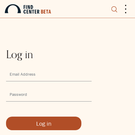
.
.
.
Log in
Log in