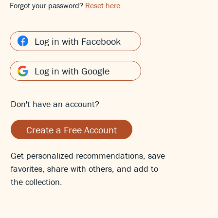
Forgot your password?
Reset here
Log in with Facebook
Log in with Google
Don't have an account?
Create a Free Account
Get personalized recommendations, save
favorites, share with others, and add to
the collection.