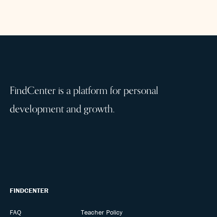
FindCenter is a platform for personal
development and growth.
FINDCENTER
FAQ
Teacher Policy