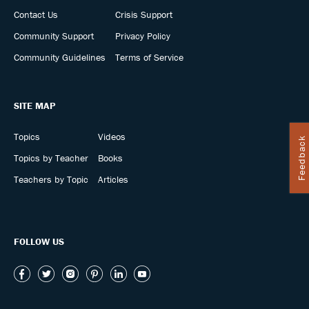
Contact Us
Crisis Support
Community Support
Privacy Policy
Community Guidelines
Terms of Service
SITE MAP
Topics
Videos
Feedback
Topics by Teacher
Books
Teachers by Topic
Articles
FOLLOW US