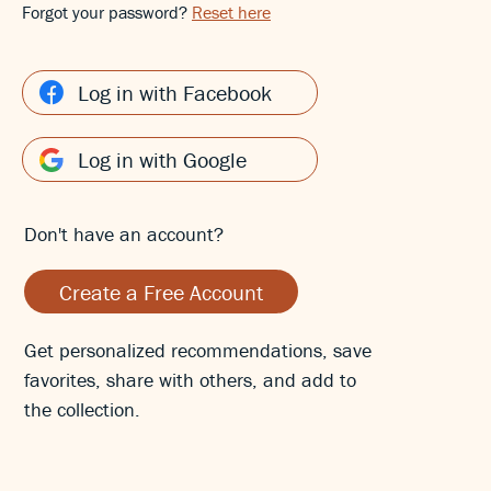
Forgot your password?
Reset here
Log in with Facebook
Log in with Google
Don't have an account?
Create a Free Account
Get personalized recommendations, save
favorites, share with others, and add to
the collection.