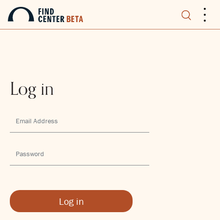
.
.
.
Log in
Log in