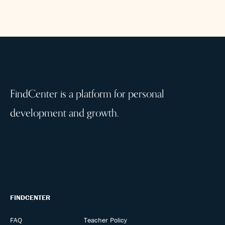
FindCenter is a platform for personal
development and growth.
FINDCENTER
FAQ
Teacher Policy