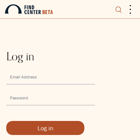
.
.
.
Log in
Log in