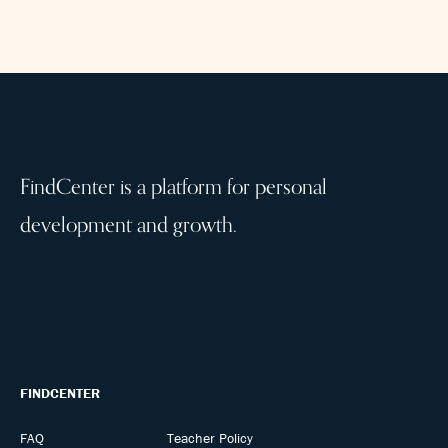
FindCenter is a platform for personal
development and growth.
FINDCENTER
FAQ
Teacher Policy