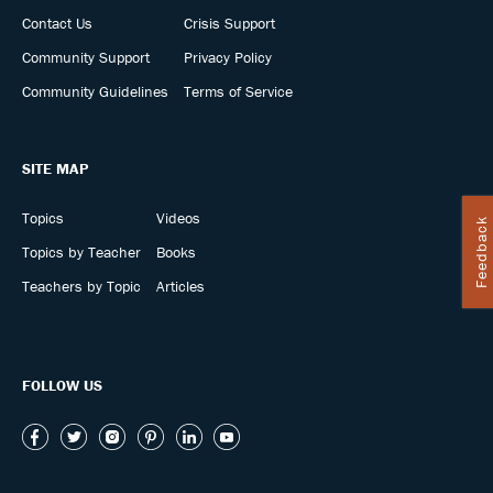
Contact Us
Crisis Support
Community Support
Privacy Policy
Community Guidelines
Terms of Service
SITE MAP
Topics
Videos
Feedback
Topics by Teacher
Books
Teachers by Topic
Articles
FOLLOW US