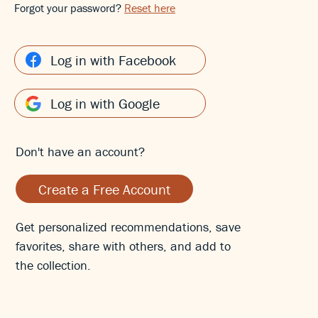
Forgot your password?
Reset here
Log in with Facebook
Log in with Google
Don't have an account?
Create a Free Account
Get personalized recommendations, save
favorites, share with others, and add to
the collection.