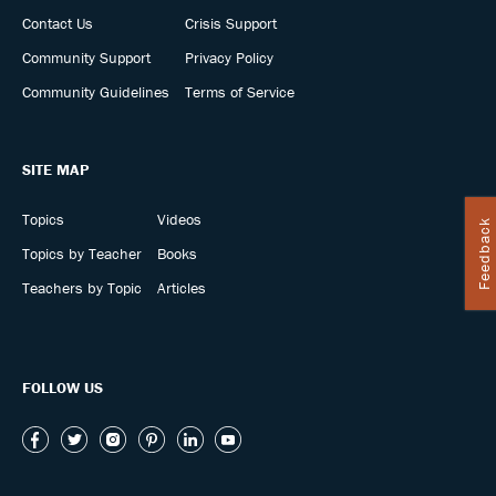
Contact Us
Crisis Support
Community Support
Privacy Policy
Community Guidelines
Terms of Service
SITE MAP
Topics
Videos
Feedback
Topics by Teacher
Books
Teachers by Topic
Articles
FOLLOW US