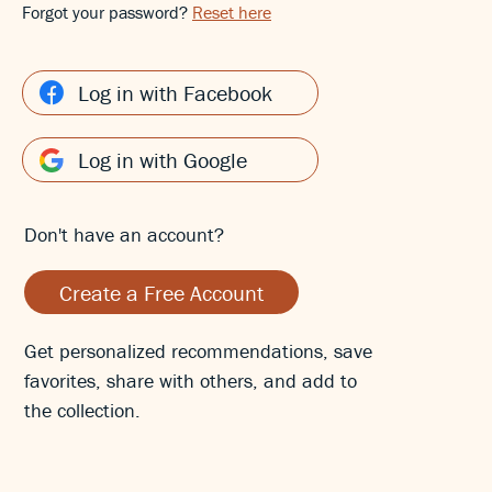
Forgot your password?
Reset here
Log in with Facebook
Log in with Google
Don't have an account?
Create a Free Account
Get personalized recommendations, save
favorites, share with others, and add to
the collection.