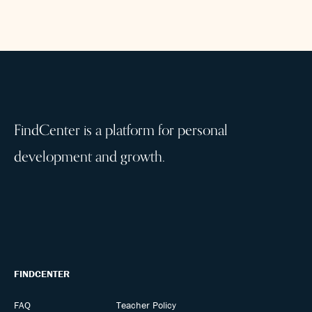
FindCenter is a platform for personal
development and growth.
FINDCENTER
FAQ
Teacher Policy