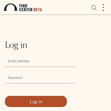
.
.
.
Log in
Log in