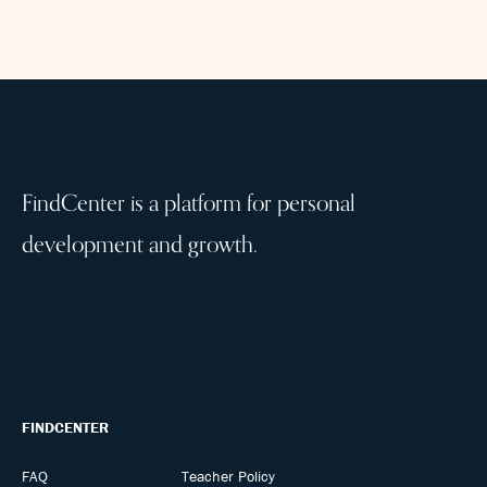
FindCenter is a platform for personal
development and growth.
FINDCENTER
FAQ
Teacher Policy