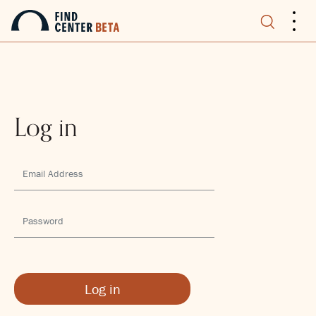
.
.
.
Log in
Log in