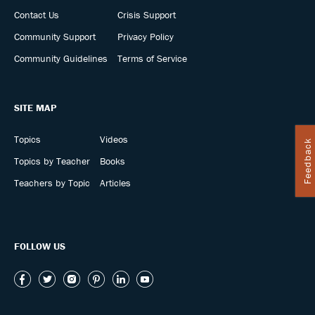
Contact Us
Crisis Support
Community Support
Privacy Policy
Community Guidelines
Terms of Service
SITE MAP
Topics
Videos
Feedback
Topics by Teacher
Books
Teachers by Topic
Articles
FOLLOW US