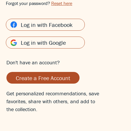
Forgot your password?
Reset here
Log in with Facebook
Log in with Google
Don't have an account?
Create a Free Account
Get personalized recommendations, save
favorites, share with others, and add to
the collection.