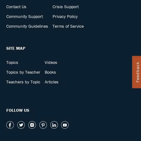
Contact Us
Crisis Support
Community Support
Privacy Policy
Community Guidelines
Terms of Service
SITE MAP
Topics
Videos
Feedback
Topics by Teacher
Books
Teachers by Topic
Articles
FOLLOW US