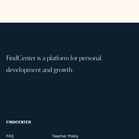
FindCenter is a platform for personal
development and growth.
FINDCENTER
FAQ
Teacher Policy