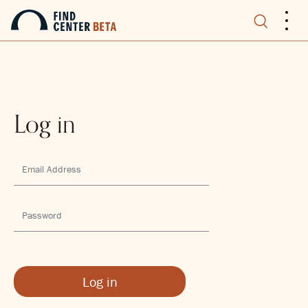
.
.
.
Log in
Log in