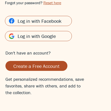
Forgot your password?
Reset here
Log in with Facebook
Log in with Google
Don't have an account?
Create a Free Account
Get personalized recommendations, save
favorites, share with others, and add to
the collection.