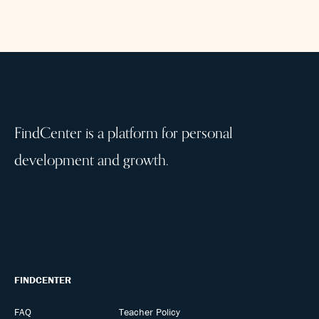
FindCenter is a platform for personal
development and growth.
FINDCENTER
FAQ
Teacher Policy