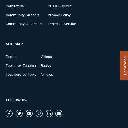
Contact Us
Crisis Support
Community Support
Privacy Policy
Community Guidelines
Terms of Service
SITE MAP
Topics
Videos
Feedback
Topics by Teacher
Books
Teachers by Topic
Articles
FOLLOW US