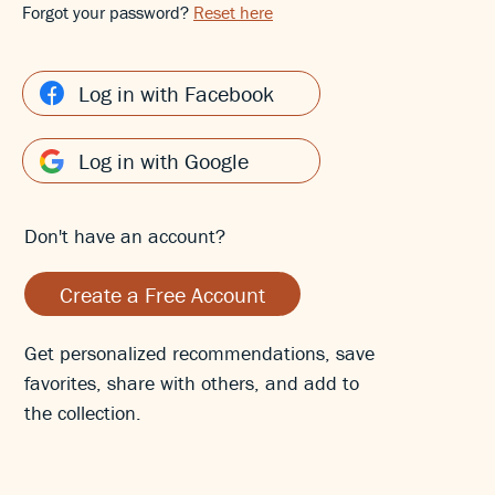
Forgot your password?
Reset here
Log in with Facebook
Log in with Google
Don't have an account?
Create a Free Account
Get personalized recommendations, save
favorites, share with others, and add to
the collection.