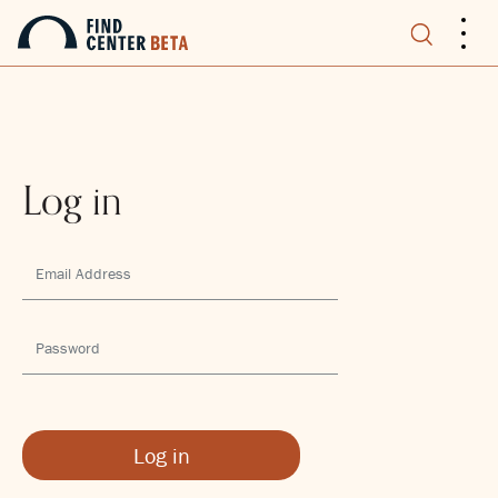
.
.
.
Log in
Log in