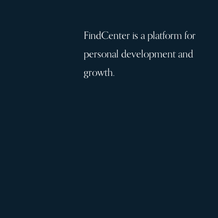
FindCenter is a platform for
personal development and
growth.