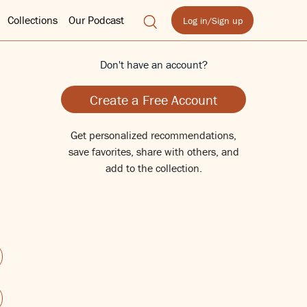
Collections
Our Podcast
Log in/Sign up
Don't have an account?
Create a Free Account
Get personalized recommendations,
save favorites, share with others, and
add to the collection.