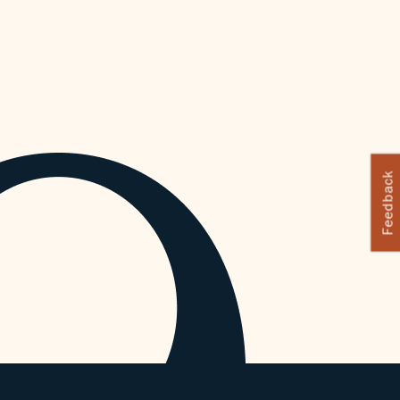
Feedback