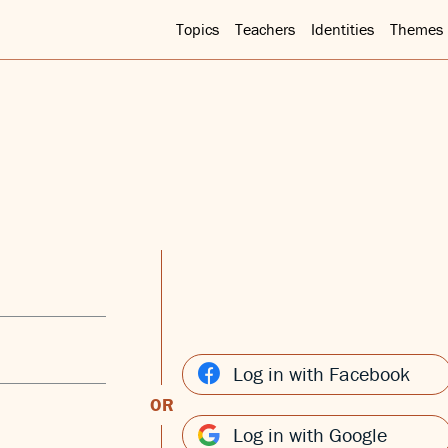
Topics
Teachers
Identities
Themes
Log in with Facebook
OR
Log in with Google