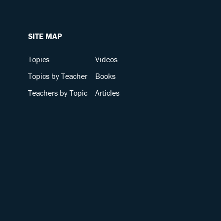
SITE MAP
Topics
Videos
Topics by Teacher
Books
Teachers by Topic
Articles