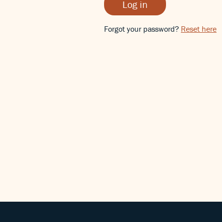
Log in
Forgot your password?
Reset here