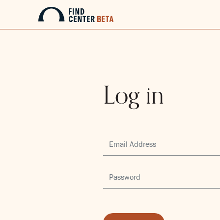
Log in