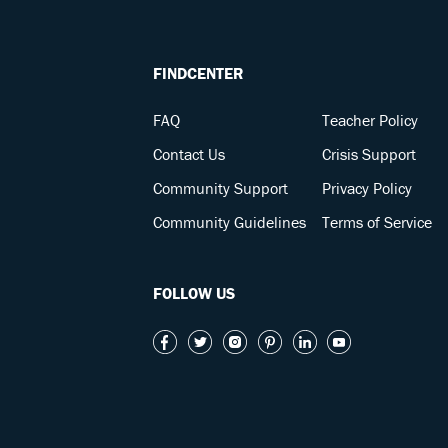
FINDCENTER
FAQ
Teacher Policy
Contact Us
Crisis Support
Community Support
Privacy Policy
Community Guidelines
Terms of Service
FOLLOW US