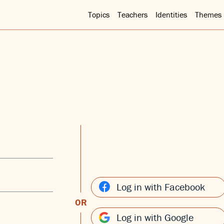
Topics
Teachers
Identities
Themes
Log in with Facebook
OR
Log in with Google