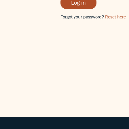
Log in
Forgot your password?
Reset here