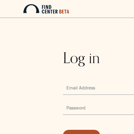
Log in