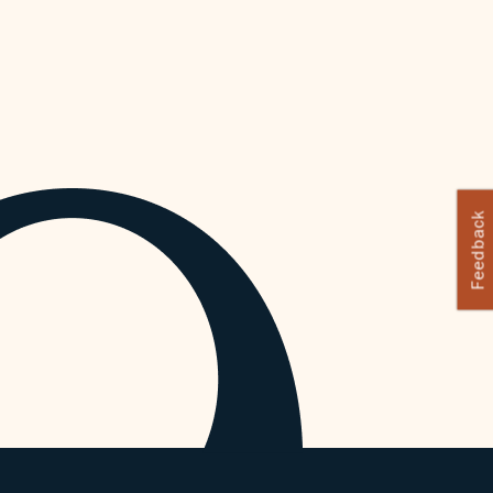
Feedback