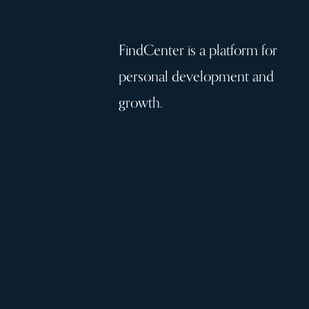
FindCenter is a platform for
personal development and
growth.