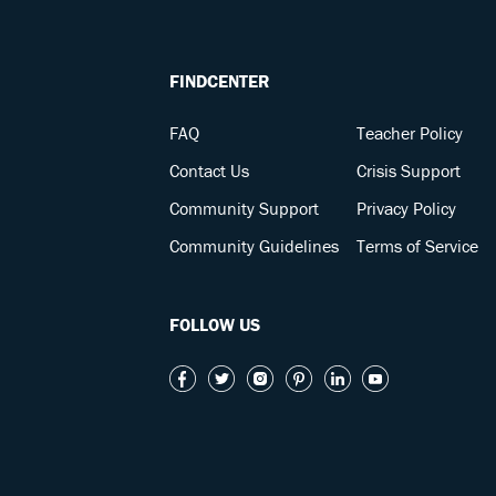
FINDCENTER
FAQ
Teacher Policy
Contact Us
Crisis Support
Community Support
Privacy Policy
Community Guidelines
Terms of Service
FOLLOW US