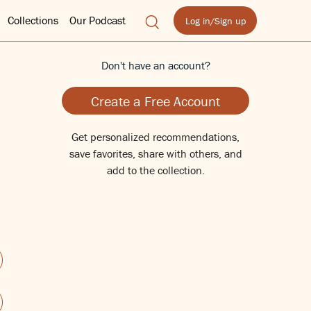
Collections
Our Podcast
Log in/Sign up
Don't have an account?
Create a Free Account
Get personalized recommendations,
save favorites, share with others, and
add to the collection.