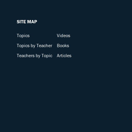
SITE MAP
Topics
Videos
Topics by Teacher
Books
Teachers by Topic
Articles