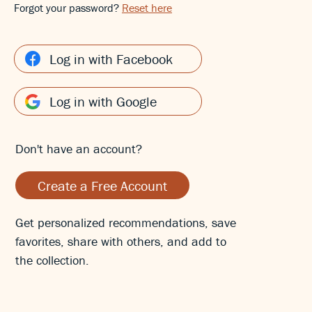
Forgot your password?
Reset here
Log in with Facebook
Log in with Google
Don't have an account?
Create a Free Account
Get personalized recommendations, save
favorites, share with others, and add to
the collection.