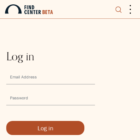
.
.
.
Log in
Log in