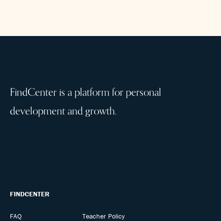
FindCenter is a platform for personal
development and growth.
FINDCENTER
FAQ
Teacher Policy