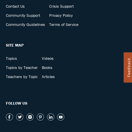
Contact Us
Crisis Support
Community Support
Privacy Policy
Community Guidelines
Terms of Service
SITE MAP
Topics
Videos
Feedback
Topics by Teacher
Books
Teachers by Topic
Articles
FOLLOW US