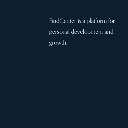
FindCenter is a platform for
personal development and
growth.