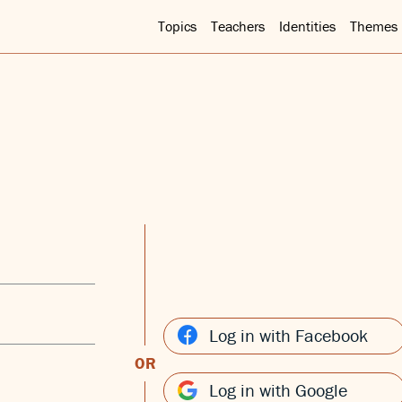
Topics
Teachers
Identities
Themes
Log in with Facebook
OR
Log in with Google