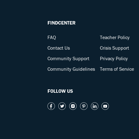
FINDCENTER
FAQ
Teacher Policy
Contact Us
Crisis Support
Community Support
Privacy Policy
Community Guidelines
Terms of Service
FOLLOW US