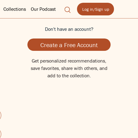
Collections
Our Podcast
Log in/Sign up
Don't have an account?
Create a Free Account
Get personalized recommendations,
save favorites, share with others, and
add to the collection.