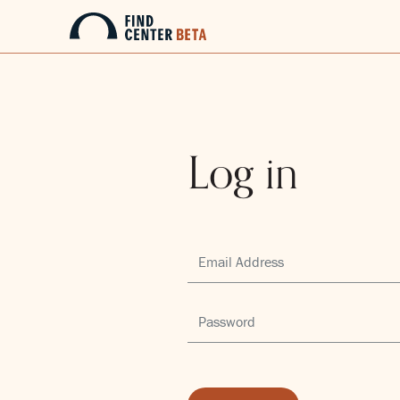
Log in