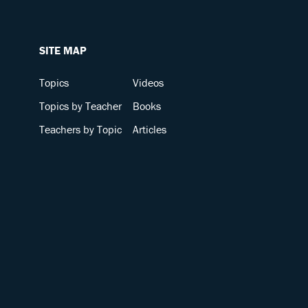
SITE MAP
Topics
Videos
Topics by Teacher
Books
Teachers by Topic
Articles