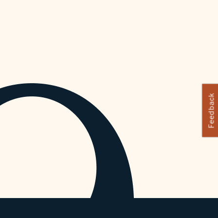
Feedback