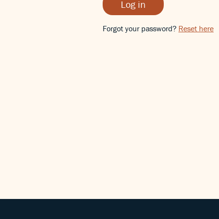
Log in
Forgot your password?
Reset here