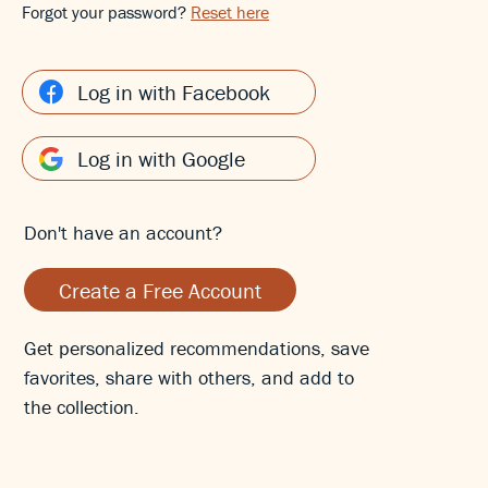
Forgot your password?
Reset here
Log in with Facebook
Log in with Google
Don't have an account?
Create a Free Account
Get personalized recommendations, save
favorites, share with others, and add to
the collection.