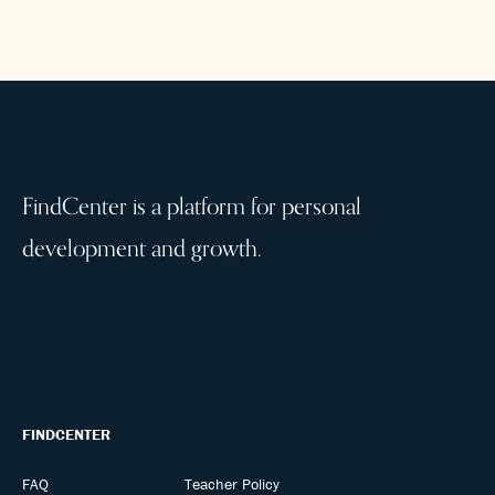
FindCenter is a platform for personal
development and growth.
FINDCENTER
FAQ
Teacher Policy