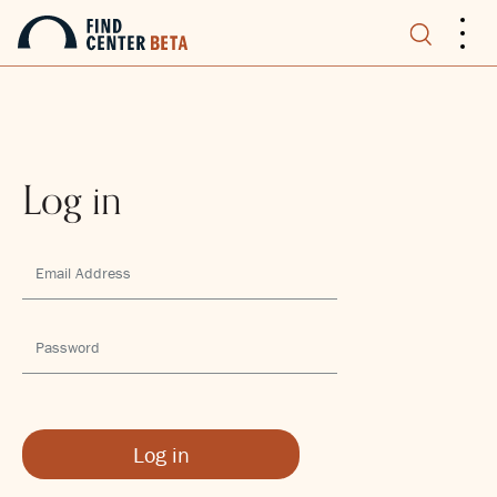
.
.
.
Log in
Log in