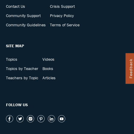
Contact Us
Crisis Support
Community Support
Privacy Policy
Community Guidelines
Terms of Service
SITE MAP
Topics
Videos
Feedback
Topics by Teacher
Books
Teachers by Topic
Articles
FOLLOW US